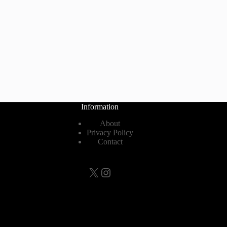
Information
About
Privacy Policy
Contact
X
Instagram