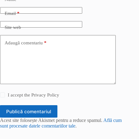
Email
*
Site web
Adaugă comentariu
*
I accept the
Privacy Policy
Publică comentariul
Acest site folosește Akismet pentru a reduce spamul.
Află cum
sunt procesate datele comentariilor tale
.