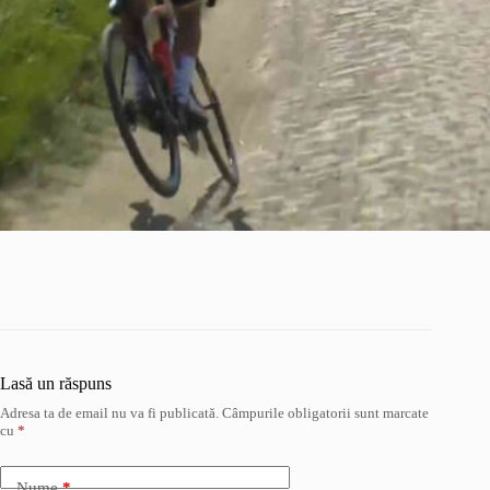
Lasă un răspuns
Adresa ta de email nu va fi publicată.
Câmpurile obligatorii sunt marcate
cu
*
Nume
*