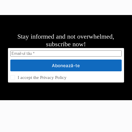
Stay informed and not overwhelmed,
subscribe now!
Abonează-te
I accept the
Privacy Policy