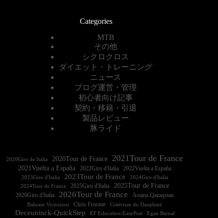
Categories
MTB
その他
シクロクロス
ダイエット・トレーニング
ニュース
ブログ運営・管理
初心者向け記事
契約・移籍・引退
製品レビュー
豚ライド
2021Tour de France
2020Tour de France
2020Giro de Italia
2021Vuelta a España
2022Vuelta a España
2023Tour de France
2023Giro d'Italia
2025Tour de France
2025Giro d'Italia
2024Tour de France
2026Tour de France
2026Giro d'Italia
Astana Qazaqstan
Chris Froome
Bahrain Victorious
Critérium du Dauphiné
Deceuninck-QuickStep
EF Education-EasyPost
Egan Bernal