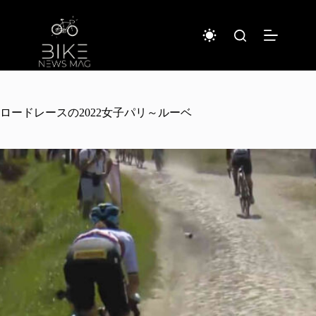
Sari
la
conținut
ロードレースの2022女子パリ～ルーベ