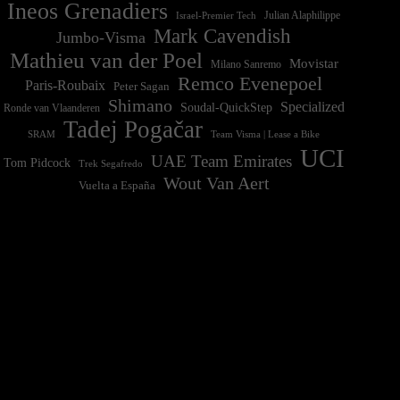
Ineos Grenadiers
Israel-Premier Tech
Julian Alaphilippe
Mark Cavendish
Jumbo-Visma
Mathieu van der Poel
Movistar
Milano Sanremo
Remco Evenepoel
Paris-Roubaix
Peter Sagan
Shimano
Specialized
Soudal-QuickStep
Ronde van Vlaanderen
Tadej Pogačar
Team Visma | Lease a Bike
SRAM
UCI
UAE Team Emirates
Tom Pidcock
Trek Segafredo
Wout Van Aert
Vuelta a España