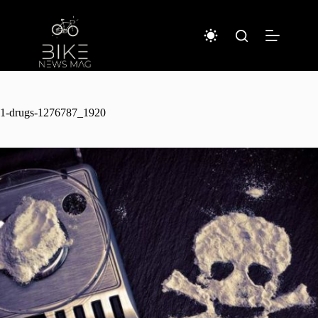
Sari
la
conținut
1-drugs-1276787_1920