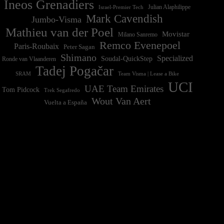
Ineos Grenadiers
Israel-Premier Tech
Julian Alaphilippe
Mark Cavendish
Jumbo-Visma
Mathieu van der Poel
Movistar
Milano Sanremo
Remco Evenepoel
Paris-Roubaix
Peter Sagan
Shimano
Specialized
Soudal-QuickStep
Ronde van Vlaanderen
Tadej Pogačar
Team Visma | Lease a Bike
SRAM
UCI
UAE Team Emirates
Tom Pidcock
Trek Segafredo
Wout Van Aert
Vuelta a España