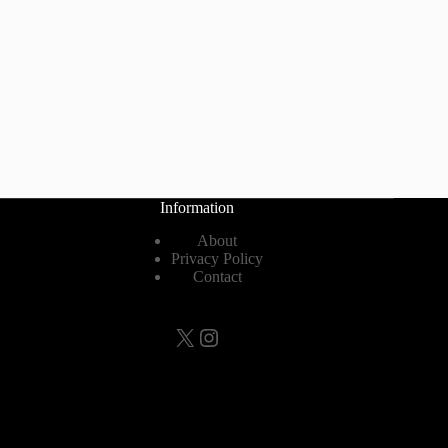
Information
About
Privacy Policy
Contact
X
Instagram