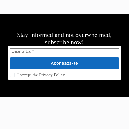
Stay informed and not overwhelmed,
subscribe now!
Abonează-te
I accept the
Privacy Policy