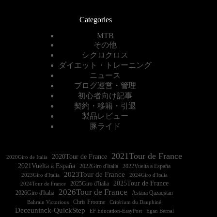
Categories
MTB
その他
シクロクロス
ダイエット・トレーニング
ニュース
ブログ運営・管理
初心者向け記事
契約・移籍・引退
製品レビュー
豚ライド
2021Tour de France
2020Tour de France
2020Giro de Italia
2021Vuelta a España
2022Vuelta a España
2023Tour de France
2023Giro d'Italia
2025Tour de France
2025Giro d'Italia
2024Tour de France
2026Tour de France
2026Giro d'Italia
Astana Qazaqstan
Chris Froome
Bahrain Victorious
Critérium du Dauphiné
Deceuninck-QuickStep
EF Education-EasyPost
Egan Bernal