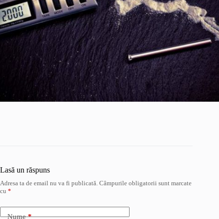
Lasă un răspuns
Adresa ta de email nu va fi publicată.
Câmpurile obligatorii sunt marcate
cu
*
Nume
*