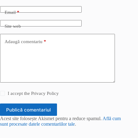
Email
*
Site web
Adaugă comentariu
*
I accept the
Privacy Policy
Publică comentariul
Acest site folosește Akismet pentru a reduce spamul.
Află cum
sunt procesate datele comentariilor tale
.