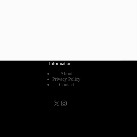
Information
About
Privacy Policy
Contact
X
Instagram