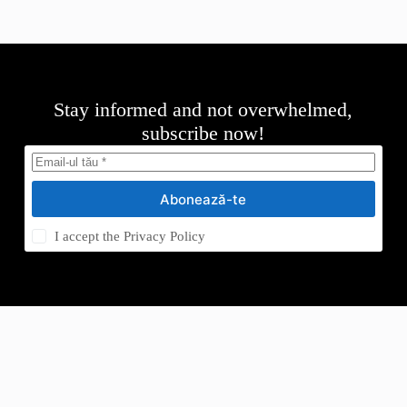
Stay informed and not overwhelmed,
subscribe now!
Abonează-te
I accept the
Privacy Policy