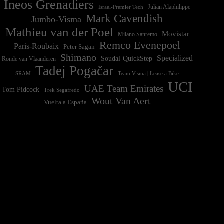
Ineos Grenadiers
Israel-Premier Tech
Julian Alaphilippe
Mark Cavendish
Jumbo-Visma
Mathieu van der Poel
Movistar
Milano Sanremo
Remco Evenepoel
Paris-Roubaix
Peter Sagan
Shimano
Specialized
Soudal-QuickStep
Ronde van Vlaanderen
Tadej Pogačar
Team Visma | Lease a Bike
SRAM
UCI
UAE Team Emirates
Tom Pidcock
Trek Segafredo
Wout Van Aert
Vuelta a España