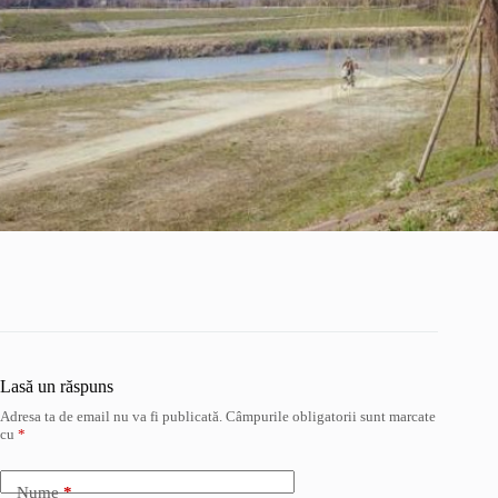
Lasă un răspuns
Adresa ta de email nu va fi publicată.
Câmpurile obligatorii sunt marcate
cu
*
Nume
*