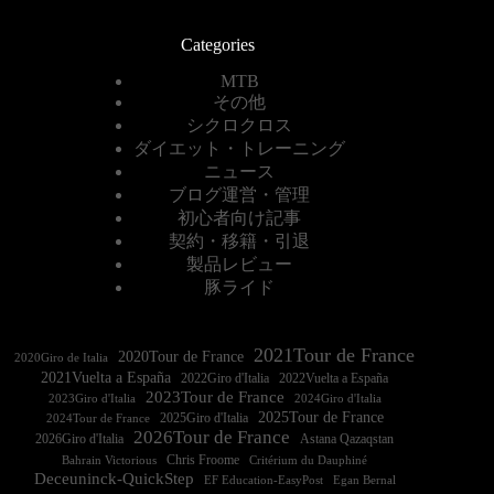
Categories
MTB
その他
シクロクロス
ダイエット・トレーニング
ニュース
ブログ運営・管理
初心者向け記事
契約・移籍・引退
製品レビュー
豚ライド
2021Tour de France
2020Tour de France
2020Giro de Italia
2021Vuelta a España
2022Vuelta a España
2023Tour de France
2023Giro d'Italia
2025Tour de France
2025Giro d'Italia
2024Tour de France
2026Tour de France
2026Giro d'Italia
Astana Qazaqstan
Chris Froome
Bahrain Victorious
Critérium du Dauphiné
Deceuninck-QuickStep
EF Education-EasyPost
Egan Bernal