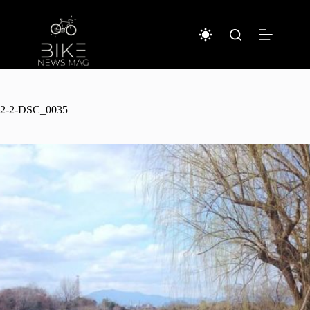
Sari
la
conținut
2-2-DSC_0035