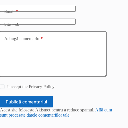
Email
*
Site web
Adaugă comentariu
*
I accept the
Privacy Policy
Publică comentariul
Acest site folosește Akismet pentru a reduce spamul.
Află cum
sunt procesate datele comentariilor tale
.