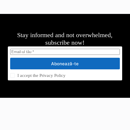
Stay informed and not overwhelmed,
subscribe now!
Abonează-te
I accept the
Privacy Policy