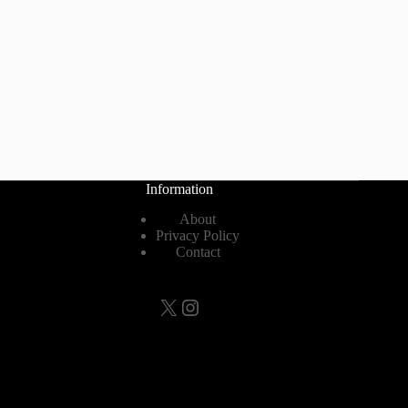
Information
About
Privacy Policy
Contact
X
Instagram