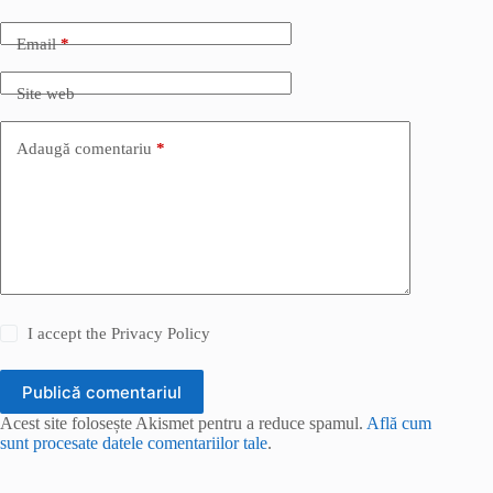
Email
*
Site web
Adaugă comentariu
*
I accept the
Privacy Policy
Publică comentariul
Acest site folosește Akismet pentru a reduce spamul.
Află cum
sunt procesate datele comentariilor tale
.