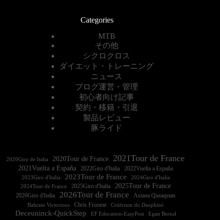
Categories
MTB
その他
シクロクロス
ダイエット・トレーニング
ニュース
ブログ運営・管理
初心者向け記事
契約・移籍・引退
製品レビュー
豚ライド
2021Tour de France
2020Tour de France
2020Giro de Italia
2021Vuelta a España
2022Vuelta a España
2023Tour de France
2023Giro d'Italia
2025Tour de France
2025Giro d'Italia
2024Tour de France
2026Tour de France
2026Giro d'Italia
Astana Qazaqstan
Chris Froome
Bahrain Victorious
Critérium du Dauphiné
Deceuninck-QuickStep
EF Education-EasyPost
Egan Bernal