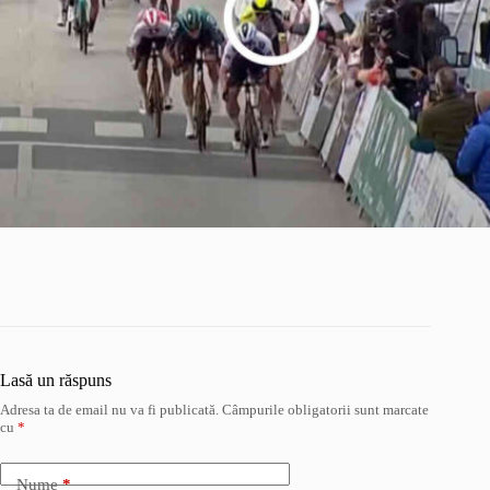
Lasă un răspuns
Adresa ta de email nu va fi publicată.
Câmpurile obligatorii sunt marcate
cu
*
Nume
*