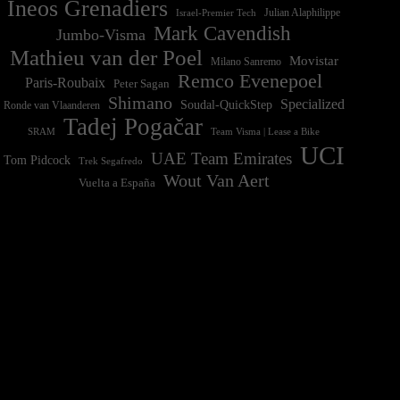
Ineos Grenadiers
Israel-Premier Tech
Julian Alaphilippe
Mark Cavendish
Jumbo-Visma
Mathieu van der Poel
Movistar
Milano Sanremo
Remco Evenepoel
Paris-Roubaix
Peter Sagan
Shimano
Specialized
Soudal-QuickStep
Ronde van Vlaanderen
Tadej Pogačar
Team Visma | Lease a Bike
SRAM
UCI
UAE Team Emirates
Tom Pidcock
Trek Segafredo
Wout Van Aert
Vuelta a España