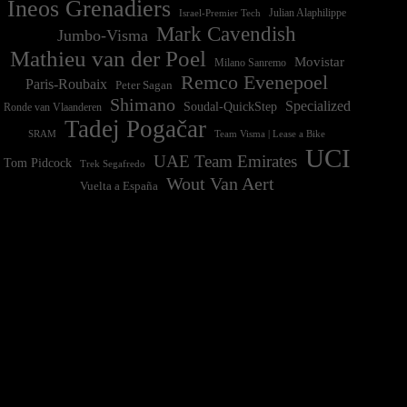
Ineos Grenadiers
Israel-Premier Tech
Julian Alaphilippe
Mark Cavendish
Jumbo-Visma
Mathieu van der Poel
Movistar
Milano Sanremo
Remco Evenepoel
Paris-Roubaix
Peter Sagan
Shimano
Specialized
Soudal-QuickStep
Ronde van Vlaanderen
Tadej Pogačar
Team Visma | Lease a Bike
SRAM
UCI
UAE Team Emirates
Tom Pidcock
Trek Segafredo
Wout Van Aert
Vuelta a España