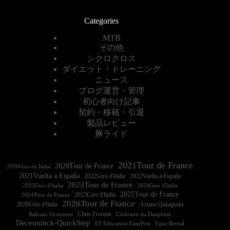
Categories
MTB
その他
シクロクロス
ダイエット・トレーニング
ニュース
ブログ運営・管理
初心者向け記事
契約・移籍・引退
製品レビュー
豚ライド
2021Tour de France
2020Tour de France
2020Giro de Italia
2021Vuelta a España
2022Vuelta a España
2023Tour de France
2023Giro d'Italia
2025Tour de France
2025Giro d'Italia
2024Tour de France
2026Tour de France
2026Giro d'Italia
Astana Qazaqstan
Chris Froome
Bahrain Victorious
Critérium du Dauphiné
Deceuninck-QuickStep
EF Education-EasyPost
Egan Bernal