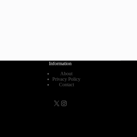
Information
About
Privacy Policy
Contact
X
Instagram