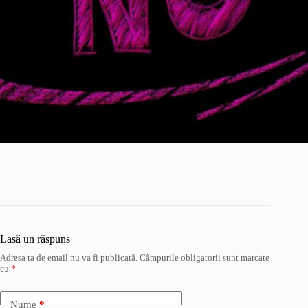
Lasă un răspuns
Adresa ta de email nu va fi publicată.
Câmpurile obligatorii sunt marcate
cu
*
Nume
*