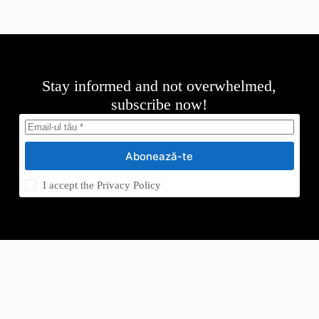
Stay informed and not overwhelmed,
subscribe now!
Abonează-te
I accept the
Privacy Policy