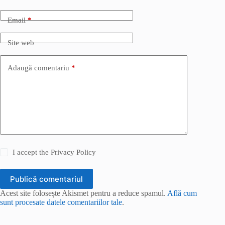
Email
*
Site web
Adaugă comentariu
*
I accept the
Privacy Policy
Publică comentariul
Acest site folosește Akismet pentru a reduce spamul.
Află cum
sunt procesate datele comentariilor tale
.