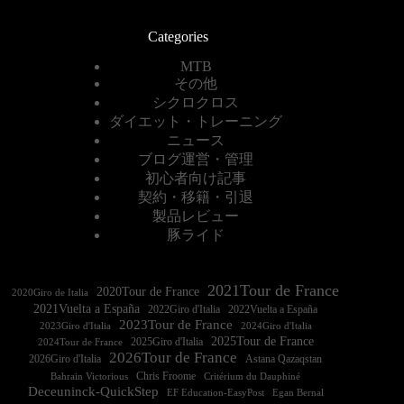
Categories
MTB
その他
シクロクロス
ダイエット・トレーニング
ニュース
ブログ運営・管理
初心者向け記事
契約・移籍・引退
製品レビュー
豚ライド
2021Tour de France
2020Tour de France
2020Giro de Italia
2021Vuelta a España
2022Vuelta a España
2023Tour de France
2023Giro d'Italia
2025Tour de France
2025Giro d'Italia
2024Tour de France
2026Tour de France
2026Giro d'Italia
Astana Qazaqstan
Chris Froome
Bahrain Victorious
Critérium du Dauphiné
Deceuninck-QuickStep
EF Education-EasyPost
Egan Bernal