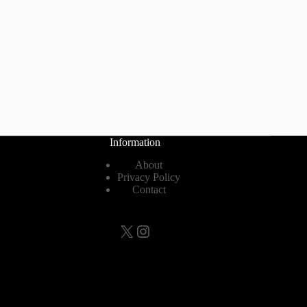
Information
About
Privacy Policy
Contact
X
Instagram