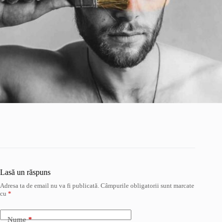
Lasă un răspuns
Adresa ta de email nu va fi publicată.
Câmpurile obligatorii sunt marcate
cu
*
Nume
*