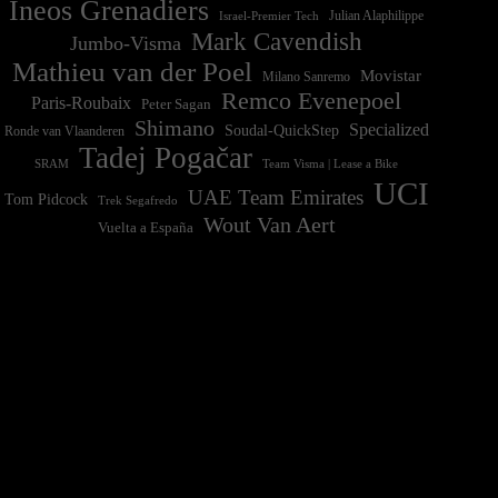
Ineos Grenadiers
Israel-Premier Tech
Julian Alaphilippe
Mark Cavendish
Jumbo-Visma
Mathieu van der Poel
Movistar
Milano Sanremo
Remco Evenepoel
Paris-Roubaix
Peter Sagan
Shimano
Specialized
Soudal-QuickStep
Ronde van Vlaanderen
Tadej Pogačar
Team Visma | Lease a Bike
SRAM
UCI
UAE Team Emirates
Tom Pidcock
Trek Segafredo
Wout Van Aert
Vuelta a España