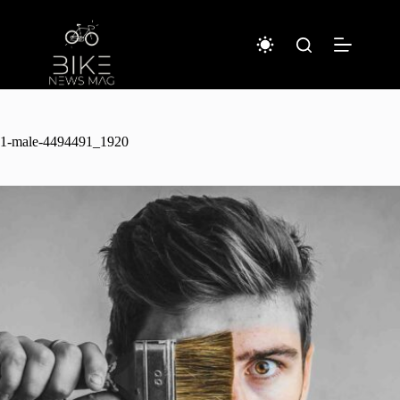
Sari
la
conținut
1-male-4494491_1920