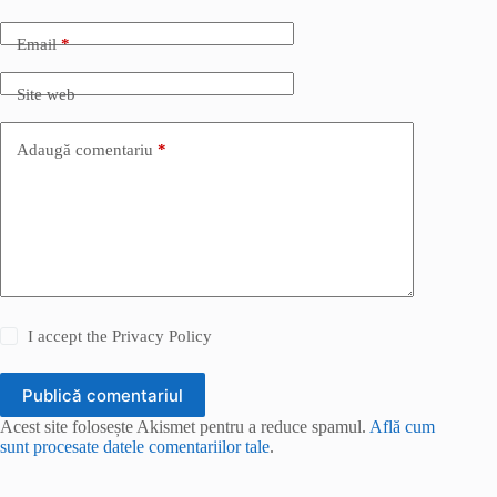
Email
*
Site web
Adaugă comentariu
*
I accept the
Privacy Policy
Publică comentariul
Acest site folosește Akismet pentru a reduce spamul.
Află cum
sunt procesate datele comentariilor tale
.