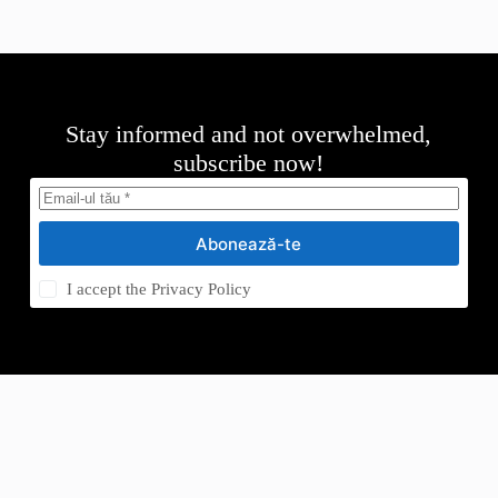
Stay informed and not overwhelmed,
subscribe now!
Abonează-te
I accept the
Privacy Policy