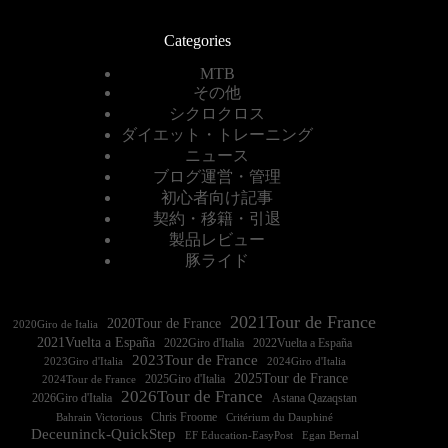
Categories
MTB
その他
シクロクロス
ダイエット・トレーニング
ニュース
ブログ運営・管理
初心者向け記事
契約・移籍・引退
製品レビュー
豚ライド
2021Tour de France
2020Tour de France
2020Giro de Italia
2021Vuelta a España
2022Vuelta a España
2023Tour de France
2023Giro d'Italia
2025Tour de France
2025Giro d'Italia
2024Tour de France
2026Tour de France
2026Giro d'Italia
Astana Qazaqstan
Chris Froome
Bahrain Victorious
Critérium du Dauphiné
Deceuninck-QuickStep
EF Education-EasyPost
Egan Bernal