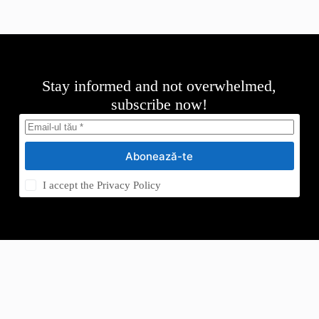
Stay informed and not overwhelmed,
subscribe now!
Abonează-te
I accept the
Privacy Policy