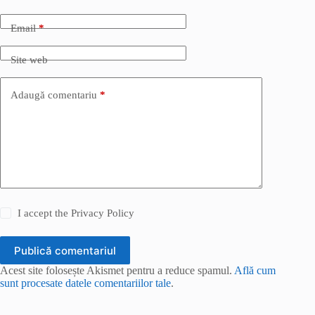
Email
*
Site web
Adaugă comentariu
*
I accept the
Privacy Policy
Publică comentariul
Acest site folosește Akismet pentru a reduce spamul.
Află cum
sunt procesate datele comentariilor tale
.