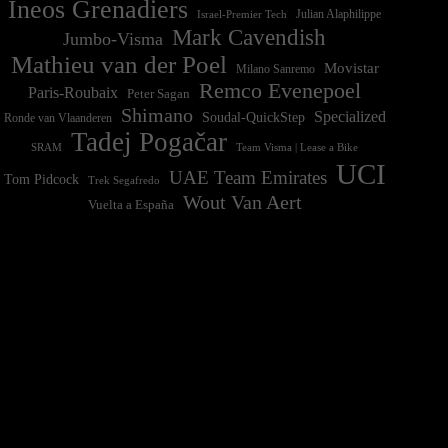
Ineos Grenadiers
Israel-Premier Tech
Julian Alaphilippe
Mark Cavendish
Jumbo-Visma
Mathieu van der Poel
Movistar
Milano Sanremo
Remco Evenepoel
Paris-Roubaix
Peter Sagan
Shimano
Specialized
Soudal-QuickStep
Ronde van Vlaanderen
Tadej Pogačar
Team Visma | Lease a Bike
SRAM
UCI
UAE Team Emirates
Tom Pidcock
Trek Segafredo
Wout Van Aert
Vuelta a España