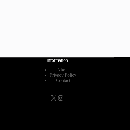
Information
About
Privacy Policy
Contact
X
Instagram