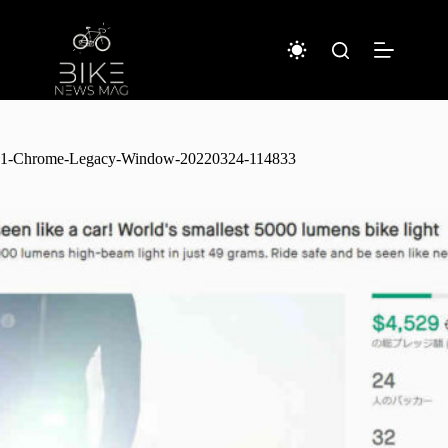
Sari
la
conținut
1-Chrome-Legacy-Window-20220324-114833