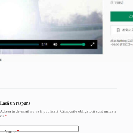
Lasă un răspuns
Adresa ta de email nu va fi publicată.
Câmpurile obligatorii sunt marcate
cu
*
Nume
*