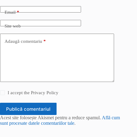
Email
*
Site web
Adaugă comentariu
*
I accept the
Privacy Policy
Publică comentariul
Acest site folosește Akismet pentru a reduce spamul.
Află cum
sunt procesate datele comentariilor tale
.