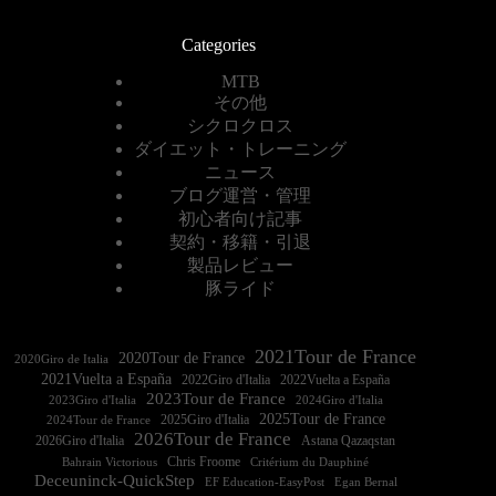
Categories
MTB
その他
シクロクロス
ダイエット・トレーニング
ニュース
ブログ運営・管理
初心者向け記事
契約・移籍・引退
製品レビュー
豚ライド
2021Tour de France
2020Tour de France
2020Giro de Italia
2021Vuelta a España
2022Vuelta a España
2023Tour de France
2023Giro d'Italia
2025Tour de France
2025Giro d'Italia
2024Tour de France
2026Tour de France
2026Giro d'Italia
Astana Qazaqstan
Chris Froome
Bahrain Victorious
Critérium du Dauphiné
Deceuninck-QuickStep
EF Education-EasyPost
Egan Bernal