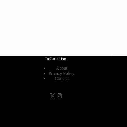
Information
About
Privacy Policy
Contact
X
Instagram