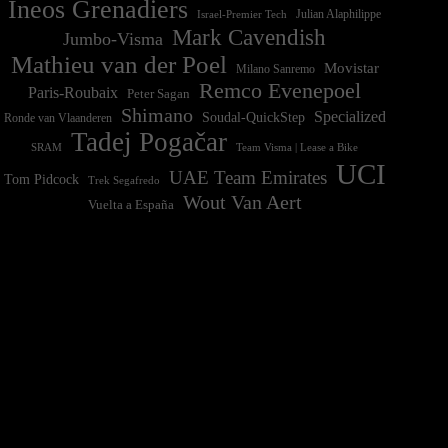
Ineos Grenadiers
Israel-Premier Tech
Julian Alaphilippe
Mark Cavendish
Jumbo-Visma
Mathieu van der Poel
Movistar
Milano Sanremo
Remco Evenepoel
Paris-Roubaix
Peter Sagan
Shimano
Specialized
Soudal-QuickStep
Ronde van Vlaanderen
Tadej Pogačar
Team Visma | Lease a Bike
SRAM
UCI
UAE Team Emirates
Tom Pidcock
Trek Segafredo
Wout Van Aert
Vuelta a España