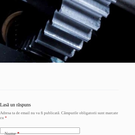
Lasă un răspuns
Adresa ta de email nu va fi publicată.
Câmpurile obligatorii sunt marcate
cu
*
Nume
*