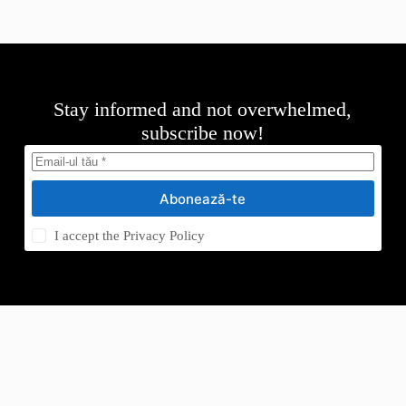
Stay informed and not overwhelmed,
subscribe now!
Abonează-te
I accept the
Privacy Policy