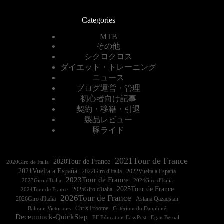
Categories
MTB
その他
シクロクロス
ダイエット・トレーニング
ニュース
ブログ運営・管理
初心者向け記事
契約・移籍・引退
製品レビュー
豚ライド
2021Tour de France
2020Tour de France
2020Giro de Italia
2021Vuelta a España
2022Vuelta a España
2023Tour de France
2023Giro d'Italia
2025Tour de France
2025Giro d'Italia
2024Tour de France
2026Tour de France
2026Giro d'Italia
Astana Qazaqstan
Chris Froome
Bahrain Victorious
Critérium du Dauphiné
Deceuninck-QuickStep
EF Education-EasyPost
Egan Bernal