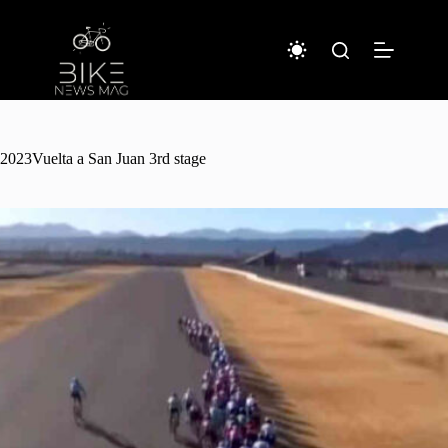
Sari
la
conținut
2023Vuelta a San Juan 3rd stage