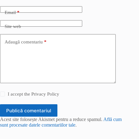
Email
*
Site web
Adaugă comentariu
*
I accept the
Privacy Policy
Publică comentariul
Acest site folosește Akismet pentru a reduce spamul.
Află cum
sunt procesate datele comentariilor tale
.