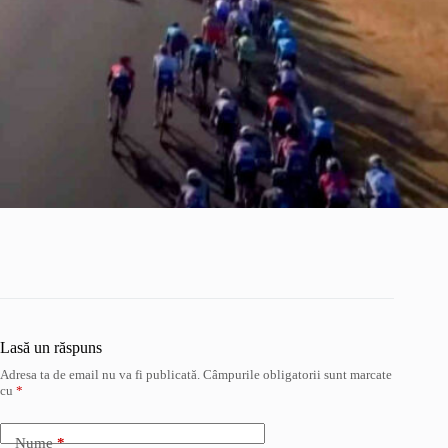
Lasă un răspuns
Adresa ta de email nu va fi publicată.
Câmpurile obligatorii sunt marcate
cu
*
Nume
*