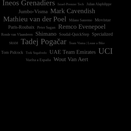
Ineos Grenadiers
Israel-Premier Tech
Julian Alaphilippe
Mark Cavendish
Jumbo-Visma
Mathieu van der Poel
Movistar
Milano Sanremo
Remco Evenepoel
Paris-Roubaix
Peter Sagan
Shimano
Specialized
Soudal-QuickStep
Ronde van Vlaanderen
Tadej Pogačar
Team Visma | Lease a Bike
SRAM
UCI
UAE Team Emirates
Tom Pidcock
Trek Segafredo
Wout Van Aert
Vuelta a España