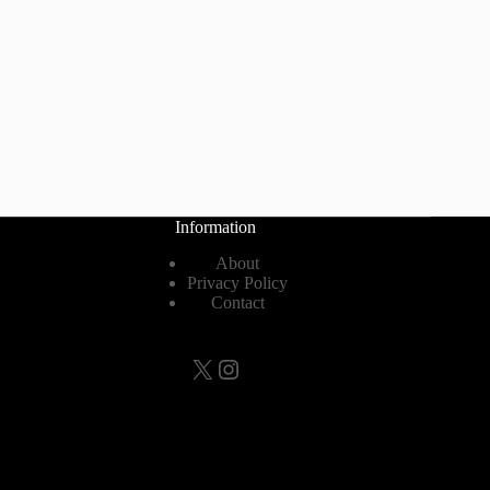
Information
About
Privacy Policy
Contact
X
Instagram