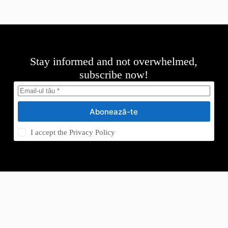
Stay informed and not overwhelmed,
subscribe now!
Abonează-te
I accept the
Privacy Policy