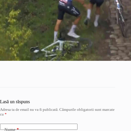
Lasă un răspuns
Adresa ta de email nu va fi publicată.
Câmpurile obligatorii sunt marcate
cu
*
Nume
*