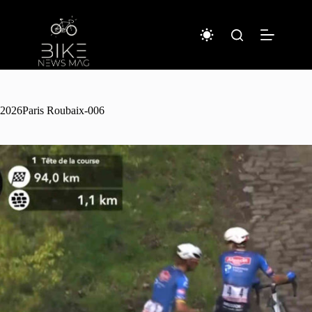
Sari
la
conținut
2026Paris Roubaix-006