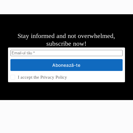
Stay informed and not overwhelmed,
subscribe now!
Abonează-te
I accept the
Privacy Policy