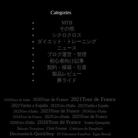
Categories
MTB
その他
シクロクロス
ダイエット・トレーニング
ニュース
ブログ運営・管理
初心者向け記事
契約・移籍・引退
製品レビュー
豚ライド
2021Tour de France
2020Tour de France
2020Giro de Italia
2021Vuelta a España
2022Vuelta a España
2023Tour de France
2023Giro d'Italia
2025Tour de France
2025Giro d'Italia
2024Tour de France
2026Tour de France
2026Giro d'Italia
Astana Qazaqstan
Chris Froome
Bahrain Victorious
Critérium du Dauphiné
Deceuninck-QuickStep
EF Education-EasyPost
Egan Bernal