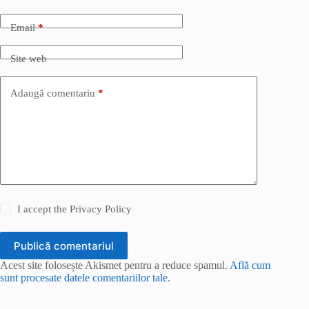
Email
*
Site web
Adaugă comentariu
*
I accept the
Privacy Policy
Publică comentariul
Acest site folosește Akismet pentru a reduce spamul.
Află cum
sunt procesate datele comentariilor tale
.