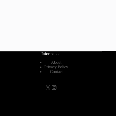
Information
About
Privacy Policy
Contact
X
Instagram