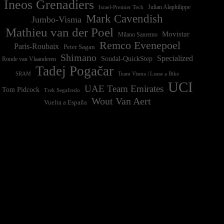
Ineos Grenadiers
Israel-Premier Tech
Julian Alaphilippe
Mark Cavendish
Jumbo-Visma
Mathieu van der Poel
Movistar
Milano Sanremo
Remco Evenepoel
Paris-Roubaix
Peter Sagan
Shimano
Specialized
Soudal-QuickStep
Ronde van Vlaanderen
Tadej Pogačar
Team Visma | Lease a Bike
SRAM
UCI
UAE Team Emirates
Tom Pidcock
Trek Segafredo
Wout Van Aert
Vuelta a España