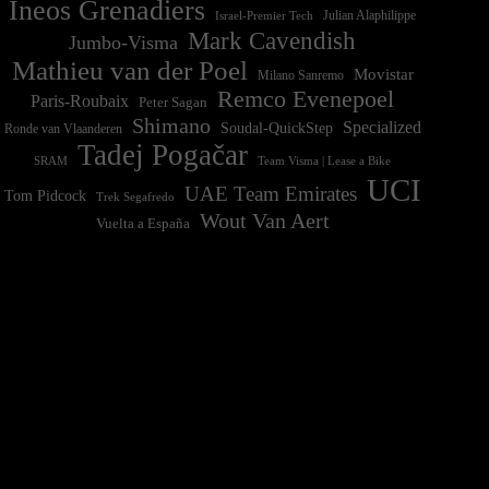
Ineos Grenadiers
Israel-Premier Tech
Julian Alaphilippe
Mark Cavendish
Jumbo-Visma
Mathieu van der Poel
Movistar
Milano Sanremo
Remco Evenepoel
Paris-Roubaix
Peter Sagan
Shimano
Specialized
Soudal-QuickStep
Ronde van Vlaanderen
Tadej Pogačar
Team Visma | Lease a Bike
SRAM
UCI
UAE Team Emirates
Tom Pidcock
Trek Segafredo
Wout Van Aert
Vuelta a España