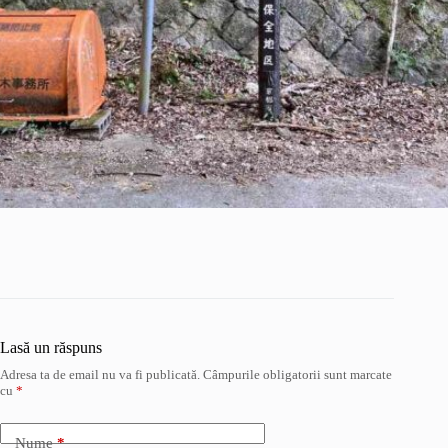
Lasă un răspuns
Adresa ta de email nu va fi publicată.
Câmpurile obligatorii sunt marcate
cu
*
Nume
*