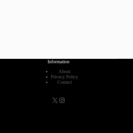
Information
About
Privacy Policy
Contact
X
Instagram