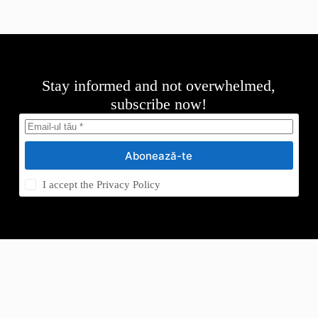
Stay informed and not overwhelmed,
subscribe now!
Abonează-te
I accept the
Privacy Policy