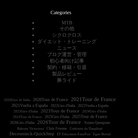
Categories
MTB
その他
シクロクロス
ダイエット・トレーニング
ニュース
ブログ運営・管理
初心者向け記事
契約・移籍・引退
製品レビュー
豚ライド
2021Tour de France
2020Tour de France
2020Giro de Italia
2021Vuelta a España
2022Vuelta a España
2023Tour de France
2023Giro d'Italia
2025Tour de France
2025Giro d'Italia
2024Tour de France
2026Tour de France
2026Giro d'Italia
Astana Qazaqstan
Chris Froome
Bahrain Victorious
Critérium du Dauphiné
Deceuninck-QuickStep
EF Education-EasyPost
Egan Bernal