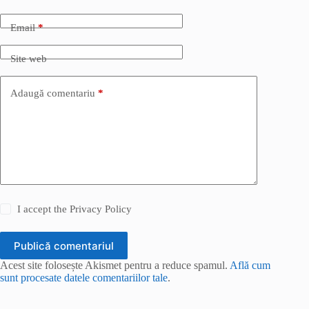
Email
*
Site web
Adaugă comentariu
*
I accept the
Privacy Policy
Publică comentariul
Acest site folosește Akismet pentru a reduce spamul.
Află cum
sunt procesate datele comentariilor tale
.